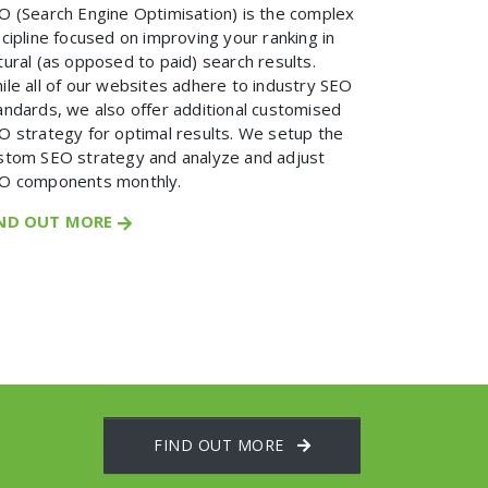
O (Search Engine Optimisation) is the complex
scipline focused on improving your ranking in
tural (as opposed to paid) search results.
ile all of our websites adhere to industry SEO
andards, we also offer additional customised
O strategy for optimal results. We setup the
stom SEO strategy and analyze and adjust
O components monthly.
IND OUT MORE
FIND OUT MORE