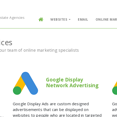
Estate Agencies
WEBSITES
EMAIL
ONLINE MAR
ices
ur team of online marketing specialists
Google Display
Network Advertising
Google Display Ads are custom designed
Go
e
advertisements that can be displayed on
ad
websites to people who are located in targeted
we