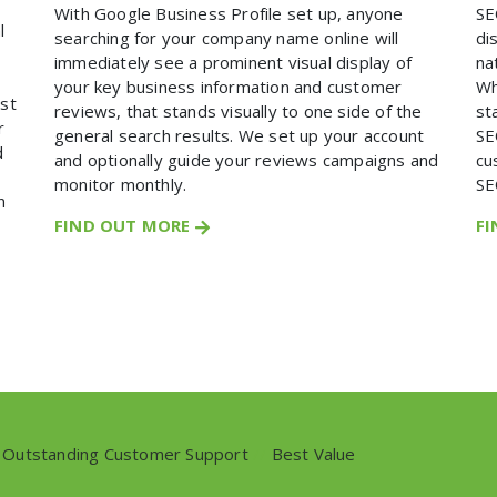
With Google Business Profile set up, anyone
SE
l
searching for your company name online will
di
immediately see a prominent visual display of
na
your key business information and customer
Wh
ost
reviews, that stands visually to one side of the
st
r
general search results. We set up your account
SE
d
and optionally guide your reviews campaigns and
cu
monitor monthly.
SE
n
FIND OUT MORE
F
Outstanding Customer Support
//
Best Value