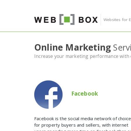
Skip to content
Websites for 
Online Marketing
Serv
Increase your marketing performance with o
Facebook
Facebook is the social media network of choic
for property buyers and sellers, with internet