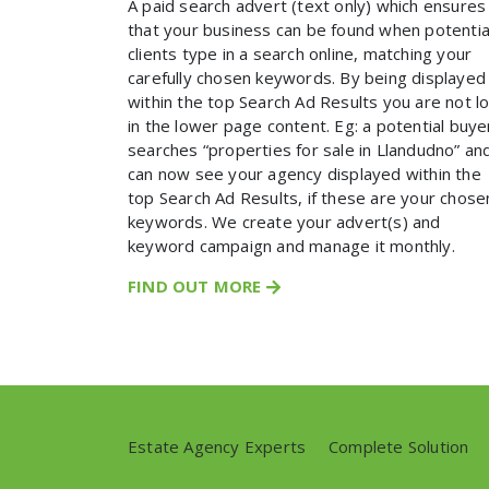
A paid search advert (text only) which ensures
that your business can be found when potentia
clients type in a search online, matching your
carefully chosen keywords. By being displayed
within the top Search Ad Results you are not l
in the lower page content. Eg: a potential buye
searches “properties for sale in Llandudno” an
can now see your agency displayed within the
top Search Ad Results, if these are your chose
keywords. We create your advert(s) and
keyword campaign and manage it monthly.
FIND OUT MORE
Estate Agency Experts
//
Complete Solution
//