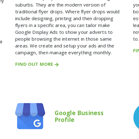
ny
suburbs. They are the modern version of
yo
traditional flyer drops. Where flyer drops would
bo
include designing, printing and then dropping
es
flyers in a specific area, you can tailor make
le
Google Display Ads to show your adverts to
no
people browsing the internet in those same
to.
a
areas. We create and setup your ads and the
F
campaign, then manage everything monthly.
FIND OUT MORE
Google Business
Profile