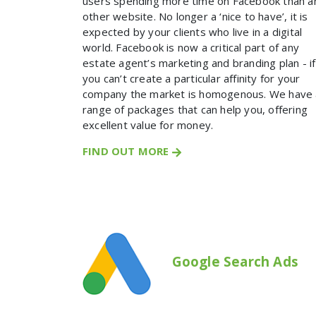
users spending more time on Facebook than a
other website. No longer a ‘nice to have’, it is
expected by your clients who live in a digital
world. Facebook is now a critical part of any
estate agent’s marketing and branding plan - if
you can’t create a particular affinity for your
company the market is homogenous. We have 
range of packages that can help you, offering
excellent value for money.
FIND OUT MORE
Google Search Ads