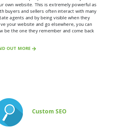
ur own website. This is extremely powerful as
th buyers and sellers often interact with many
tate agents and by being visible when they
ave your website and go elsewhere, you can
w be the one they remember and come back
IND OUT MORE
Custom SEO