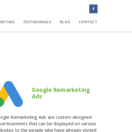
KETING
TESTIMONIALS
BLOG
CONTACT
WEBSITES
EMAIL
ONLINE MARKETING
TESTIMONIALS
BLOG
Google Remarketing
Ads
CONTACT
ogle Remarketing Ads are custom designed
vertisements that can be displayed on various
bsites to the people who have already visited