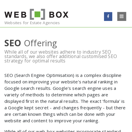
Skip to content
WEBSITES
Websites for Estate Agencies
EMAIL
SEO
Offering
While all of our websites adhere to industry SEO
ONLINE MARKETING
standards, we also offer additional customised SEO
strategy for optimal results
TESTIMONIALS
SEO (Search Engine Optimisation) is a complex discipline
focused on improving your website’s natural ranking in
BLOG
Google search results. Google's search engine uses a
variety of methods to determine which pages are
CONTACT
displayed first in the natural results. The exact ‘formula’ is
a Google kept secret - and changes frequently - but there
are certain known things which can be done with your
website and content to improve your ranking.
While all of our web-box websites incorporate standard