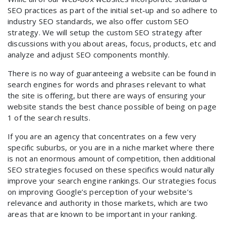
SEO practices as part of the initial set-up and so adhere to
industry SEO standards, we also offer custom SEO
strategy. We will setup the custom SEO strategy after
discussions with you about areas, focus, products, etc and
analyze and adjust SEO components monthly.
There is no way of guaranteeing a website can be found in
search engines for words and phrases relevant to what
the site is offering, but there are ways of ensuring your
website stands the best chance possible of being on page
1 of the search results.
If you are an agency that concentrates on a few very
specific suburbs, or you are in a niche market where there
is not an enormous amount of competition, then additional
SEO strategies focused on these specifics would naturally
improve your search engine rankings. Our strategies focus
on improving Google’s perception of your website’s
relevance and authority in those markets, which are two
areas that are known to be important in your ranking.