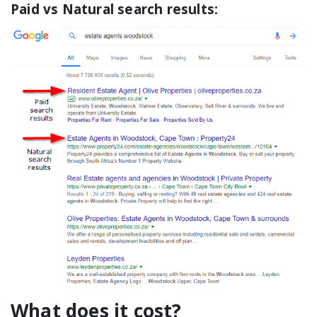
Paid vs Natural search results:
What does it cost?