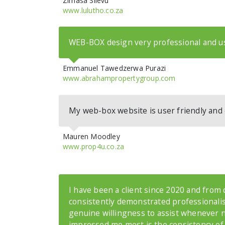
Zimasa Silevu
www.lulutho.co.za
WEB-BOX design very professional and us
Emmanuel Tawedzerwa Purazi
www.abrahampropertygroup.com
My web-box website is user friendly and 
Mauren Moodley
www.prop4u.co.za
I have been a client since 2020 and from
consistently demonstrated professionalis
genuine willingness to assist whenever 
impressed me most is the consistency of 