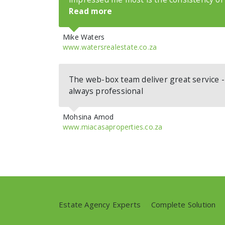
Read more
Mike Waters
www.watersrealestate.co.za
The web-box team deliver great service 
always professional
Mohsina Amod
www.miacasaproperties.co.za
Estate Agency Experts
//
Complete Solution
//