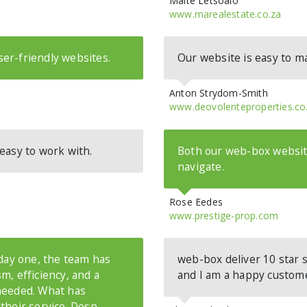
Maite Letsoalo
www.marealestate.co.za
er-friendly websites.
Our website is easy to 
Anton Strydom-Smith
www.deovolenteproperties.co
easy to work with.
Both our web-box website
navigate.
Rose Eedes
www.prestige-prop.com
 day one, the team has
web-box deliver 10 star se
m, efficiency, and a
and I am a happy custom
needed. What has
their service. Desp
...