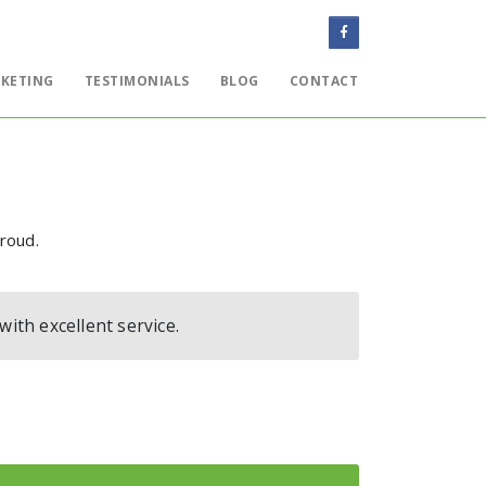
KETING
TESTIMONIALS
BLOG
CONTACT
WEBSITES
EMAIL
ONLINE MARKETING
proud.
TESTIMONIALS
BLOG
th excellent service.
CONTACT