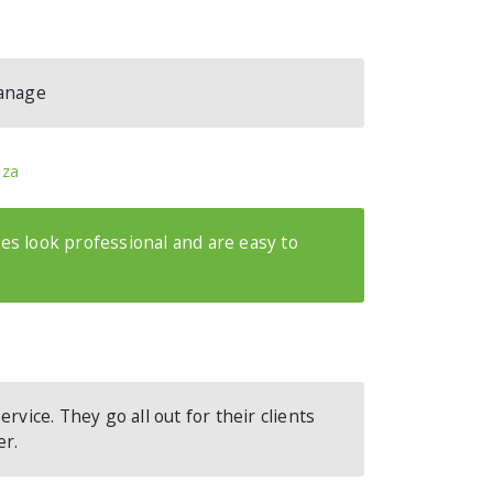
manage
.za
s look professional and are easy to
rvice. They go all out for their clients
er.