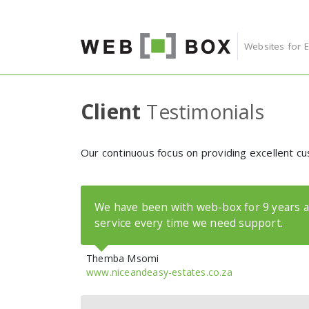
Skip to content
Websites for 
Client
Testimonials
Our continuous focus on providing excellent cu
We have been with web-box for 9 years a
service every time we need support.
Themba Msomi
www.niceandeasy-estates.co.za