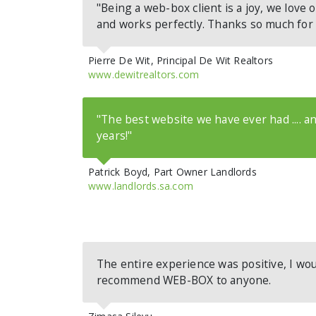
"Being a web-box client is a joy, we love o
and works perfectly. Thanks so much for
Pierre De Wit, Principal De Wit Realtors
www.dewitrealtors.com
"The best website we have ever had .... and
years!"
Patrick Boyd, Part Owner Landlords
www.landlords.sa.com
The entire experience was positive, I wou
recommend WEB-BOX to anyone.