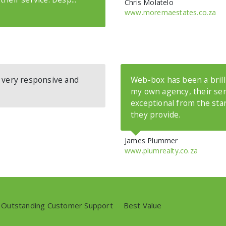
Chris Molatelo
www.moremaestates.co.za
- very responsive and
Web-box has been a brilli
my own agency, their se
exceptional from the sta
they provide.
James Plummer
www.plumrealty.co.za
Outstanding Customer Support
//
Best Value