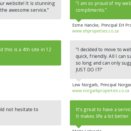
ur website! It is stunning
"I am so proud of my web
 the awesome service."
compliments."
Esme Hancke, Principal EH Pr
www.ehproperties.co.za
 this is a 4th site in 12
"I decided to move to web
quick, friendly. All I can 
so long and can only sugg
JUST DO IT!"
Lew Norgarb, Principal Norga
www.norgarbproperties.co.za
ld not hesitate to
It’s great to have a servi
It makes life a lot better.