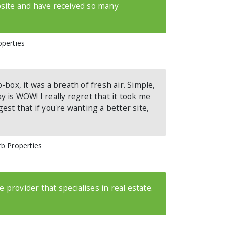
site and have received so many
operties
-box, it was a breath of fresh air. Simple,
say is WOW! I really regret that it took me
est that if you're wanting a better site,
rb Properties
ce provider that specialises in real estate.