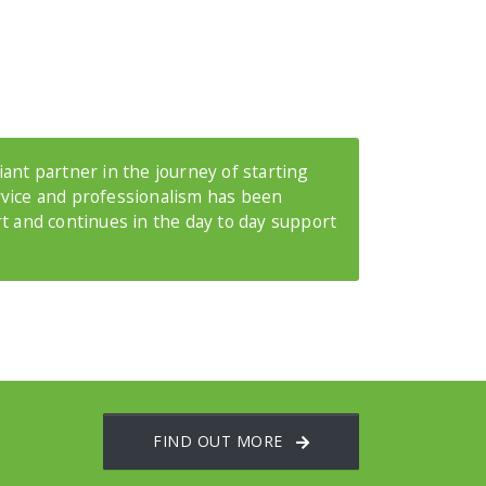
ant partner in the journey of starting
rvice and professionalism has been
rt and continues in the day to day support
FIND OUT MORE