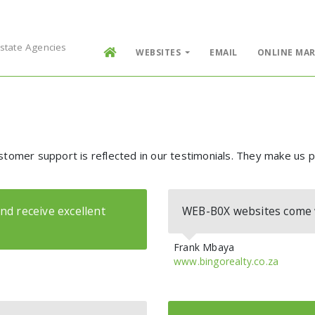
Estate Agencies
WEBSITES
EMAIL
ONLINE MAR
stomer support is reflected in our testimonials. They make us 
nd receive excellent
WEB-B0X websites come wi
Frank Mbaya
www.bingorealty.co.za