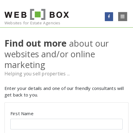
Skip to content
WEBSITES
Websites for Estate Agencies
EMAIL
Find out more
about our
websites and/or online
ONLINE MARKETING
marketing
TESTIMONIALS
Helping you sell properties ...
BLOG
Enter your details and one of our friendly consultants will
get back to you.
CONTACT
First Name