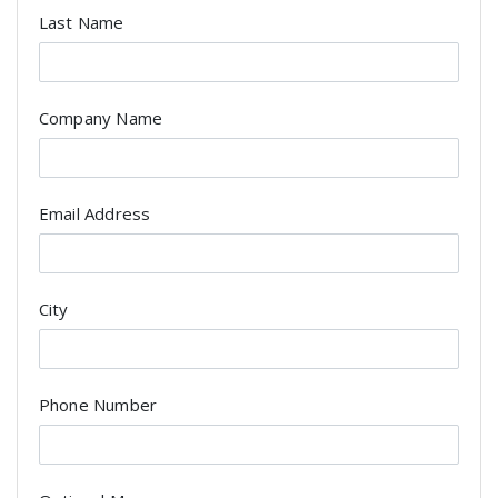
Last Name
Company Name
Email Address
City
Phone Number