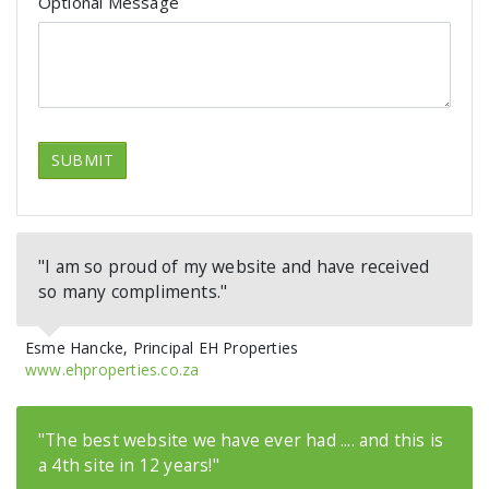
Optional Message
SUBMIT
"I am so proud of my website and have received
so many compliments."
Esme Hancke, Principal EH Properties
www.ehproperties.co.za
"The best website we have ever had .... and this is
a 4th site in 12 years!"